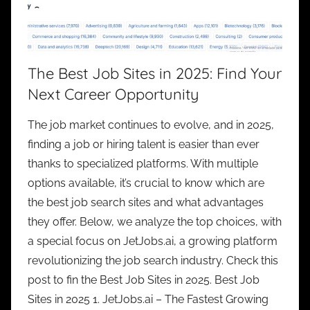
The Best Job Sites in 2025: Find Your
Next Career Opportunity
The job market continues to evolve, and in 2025,
finding a job or hiring talent is easier than ever
thanks to specialized platforms. With multiple
options available, it’s crucial to know which are
the best job search sites and what advantages
they offer. Below, we analyze the top choices, with
a special focus on JetJobs.ai, a growing platform
revolutionizing the job search industry. Check this
post to fin the Best Job Sites in 2025. Best Job
Sites in 2025 1. JetJobs.ai – The Fastest Growing