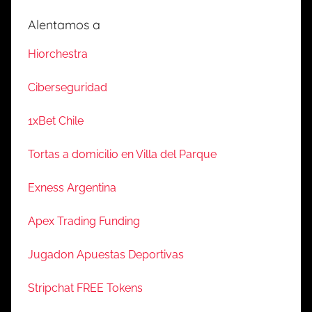
Alentamos a
Hiorchestra
Ciberseguridad
1xBet Chile
Tortas a domicilio en Villa del Parque
Exness Argentina
Apex Trading Funding
Jugadon Apuestas Deportivas
Stripchat FREE Tokens