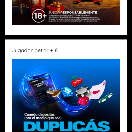
Jugadon.bet.ar +18