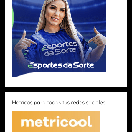
Métricas para todas tus redes sociales