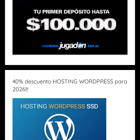
40% descuento HOSTING WORDPRESS para
2026!!!