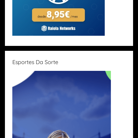
Esportes Da Sorte