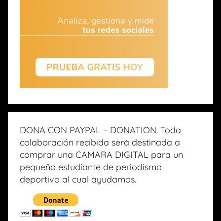
DONA CON PAYPAL – DONATION. Toda
colaboración recibida será destinada a
comprar una CAMARA DIGITAL para un
pequeño estudiante de periodismo
deportivo al cual ayudamos.