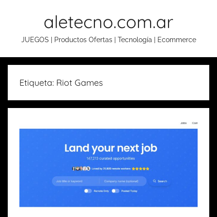
Skip
aletecno.com.ar
to
content
JUEGOS | Productos Ofertas | Tecnología | Ecommerce
Etiqueta: Riot Games