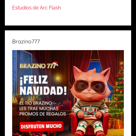
Estudios de Arc Flash
Brazino777