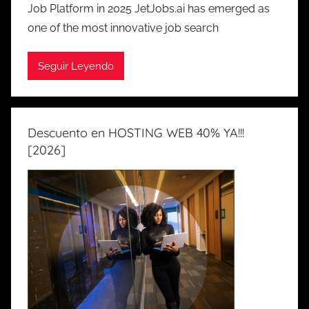
Job Platform in 2025 JetJobs.ai has emerged as
one of the most innovative job search
Seguir Leyendo
Descuento en HOSTING WEB 40% YA!!!
[2026]