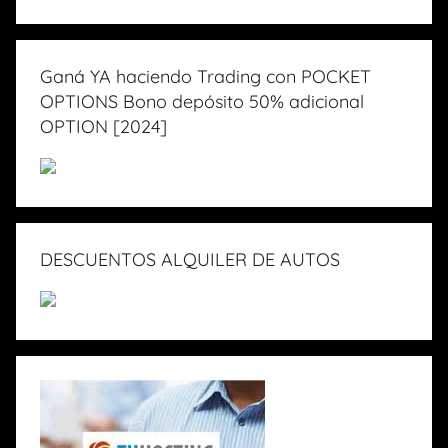
Ganá YA haciendo Trading con POCKET
OPTIONS Bono depósito 50% adicional
OPTION [2024]
DESCUENTOS ALQUILER DE AUTOS