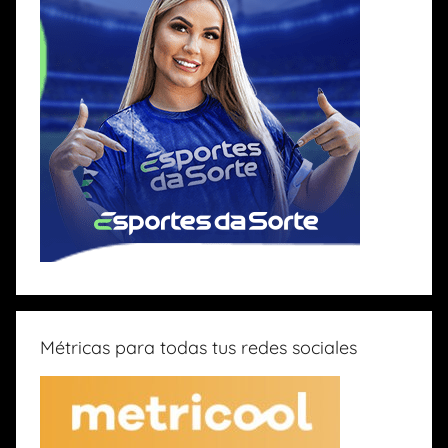
Métricas para todas tus redes sociales