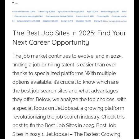
The Best Job Sites in 2025: Find Your
Next Career Opportunity
The job market continues to evolve, and in 2025,
finding a job or hiring talent is easier than ever
thanks to specialized platforms. With multiple
options available, it’s crucial to know which are
the best job search sites and what advantages
they offer. Below, we analyze the top choices, with
a special focus on JetJobs.ai, a growing platform
revolutionizing the job search industry. Check this
post to fin the Best Job Sites in 2025. Best Job
Sites in 2025 1. JetJobs.ai – The Fastest Growing