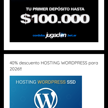
40% descuento HOSTING WORDPRESS para
2026!!!