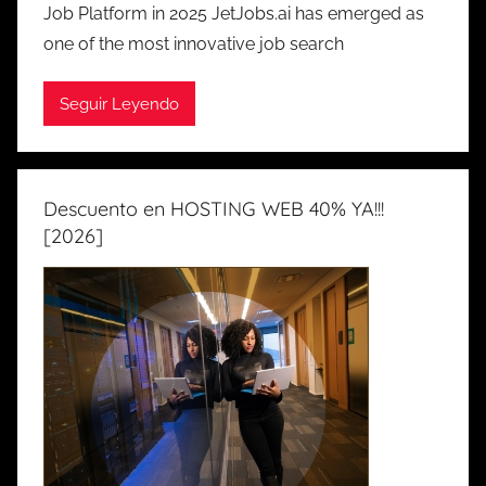
Job Platform in 2025 JetJobs.ai has emerged as
one of the most innovative job search
Seguir Leyendo
Descuento en HOSTING WEB 40% YA!!!
[2026]