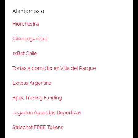
Alentamos a
Hiorchestra
Ciberseguridad
1xBet Chile
Tortas a domicilio en Villa del Parque
Exness Argentina
Apex Trading Funding
Jugadon Apuestas Deportivas
Stripchat FREE Tokens