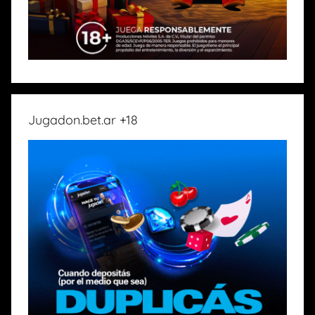
Jugadon.bet.ar +18