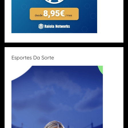
Esportes Da Sorte