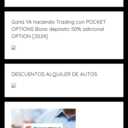
Ganá YA haciendo Trading con POCKET
OPTIONS Bono depósito 50% adicional
OPTION [2024]
DESCUENTOS ALQUILER DE AUTOS