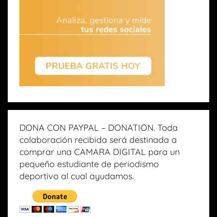
DONA CON PAYPAL – DONATION. Toda
colaboración recibida será destinada a
comprar una CAMARA DIGITAL para un
pequeño estudiante de periodismo
deportivo al cual ayudamos.