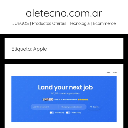
Skip
aletecno.com.ar
to
content
JUEGOS | Productos Ofertas | Tecnología | Ecommerce
Etiqueta: Apple