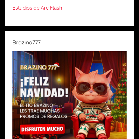
Estudios de Arc Flash
Brazino777