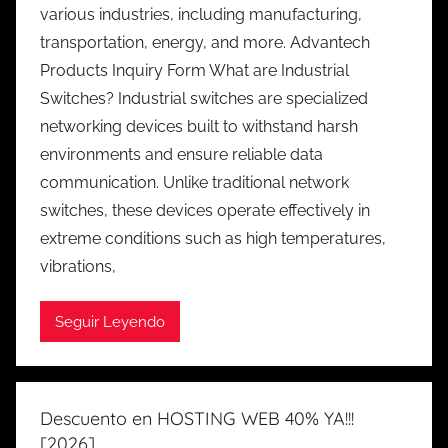
various industries, including manufacturing,
transportation, energy, and more. Advantech
Products Inquiry Form What are Industrial
Switches? Industrial switches are specialized
networking devices built to withstand harsh
environments and ensure reliable data
communication. Unlike traditional network
switches, these devices operate effectively in
extreme conditions such as high temperatures,
vibrations,
Seguir Leyendo
Descuento en HOSTING WEB 40% YA!!!
[2026]