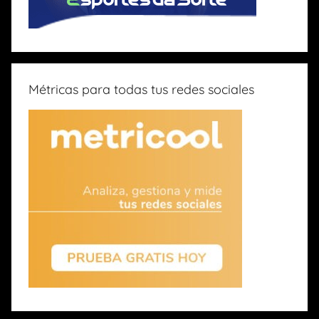
Métricas para todas tus redes sociales