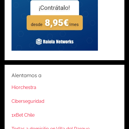
Alentamos a
Hiorchestra
Ciberseguridad
1xBet Chile
Tortas a domicilio en Villa del Parque