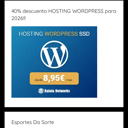
40% descuento HOSTING WORDPRESS para
2026!!!
Esportes Da Sorte