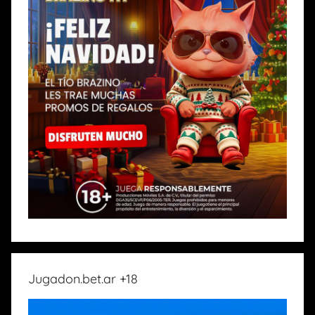
Jugadon.bet.ar +18