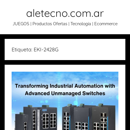
Skip
aletecno.com.ar
to
content
JUEGOS | Productos Ofertas | Tecnología | Ecommerce
Etiqueta: EKI-2428G