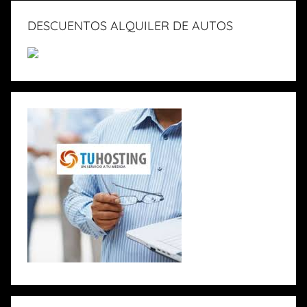
DESCUENTOS ALQUILER DE AUTOS