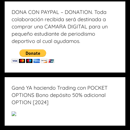
DONA CON PAYPAL – DONATION. Toda
colaboración recibida será destinada a
comprar una CAMARA DIGITAL para un
pequeño estudiante de periodismo
deportivo al cual ayudamos.
Ganá YA haciendo Trading con POCKET
OPTIONS Bono depósito 50% adicional
OPTION [2024]