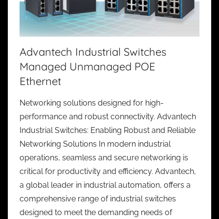
Advantech Industrial Switches
Managed Unmanaged POE
Ethernet
Networking solutions designed for high-
performance and robust connectivity. Advantech
Industrial Switches: Enabling Robust and Reliable
Networking Solutions In modern industrial
operations, seamless and secure networking is
critical for productivity and efficiency. Advantech,
a global leader in industrial automation, offers a
comprehensive range of industrial switches
designed to meet the demanding needs of