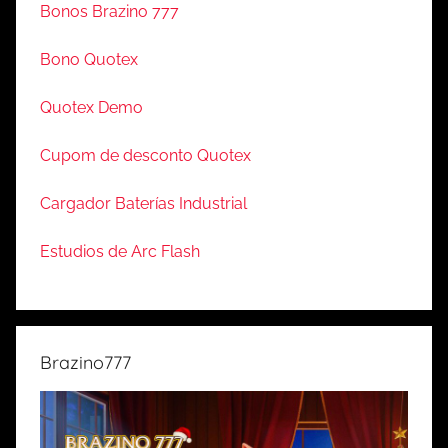
Bonos Brazino 777
Bono Quotex
Quotex Demo
Cupom de desconto Quotex
Cargador Baterías Industrial
Estudios de Arc Flash
Brazino777